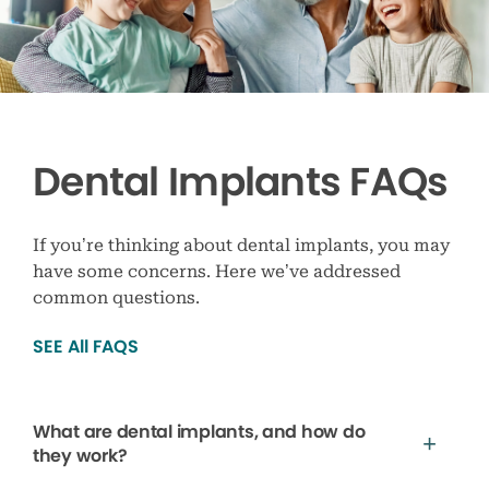
Dental Implants FAQs
If you’re thinking about dental implants, you may
have some concerns. Here we’ve addressed
common questions.
SEE All FAQS
What are dental implants, and how do
they work?