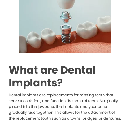
What are Dental
Implants?
Dental implants are replacements for missing teeth that
serve to look, feel, and function like natural teeth. Surgically
placed into the jawbone, the implants and your bone
gradually fuse together. This allows for the attachment of
the replacement tooth such as crowns, bridges, or dentures.