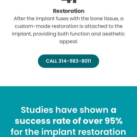
Restoration
After the implant fuses with the bone tissue, a
custom-made restoration is attached to the
implant, providing both function and aesthetic
appeal.
CALL 314-983-8011
Studies have shown
a
success rate of over 95%
for the implant restoration