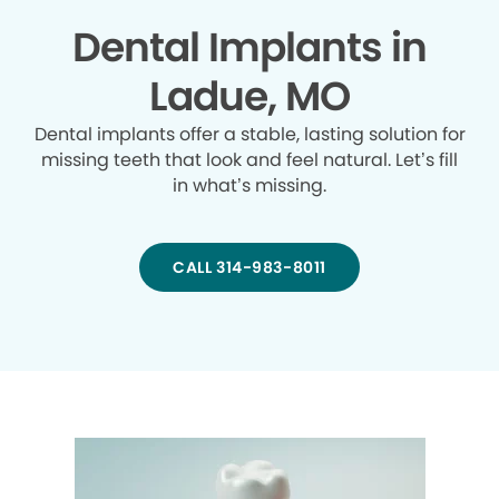
Dental Implants in
Ladue, MO
Dental implants offer a stable, lasting solution for
missing teeth that look and feel natural. Let’s fill
in what’s missing.
CALL 314-983-8011