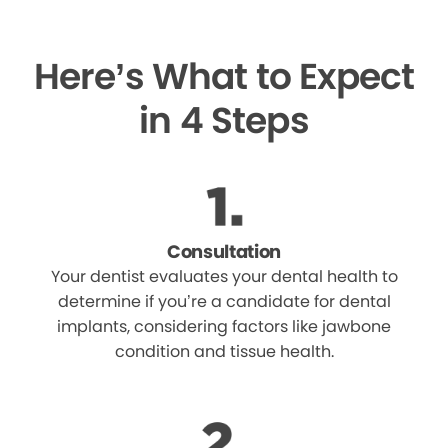
Here’s What to Expect
in 4 Steps
Consultation
Your dentist evaluates your dental health to
determine if you’re a candidate for dental
implants, considering factors like jawbone
condition and tissue health.