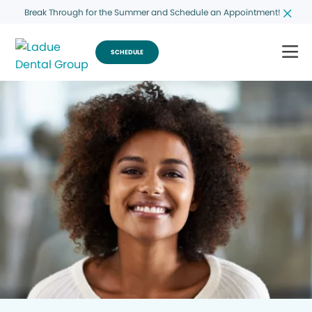
Break Through for the Summer and Schedule an Appointment!
SCHEDULE