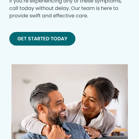
If you’re experiencing any of these symptoms,
call today without delay. Our team is here to
provide swift and effective care.
GET STARTED TODAY