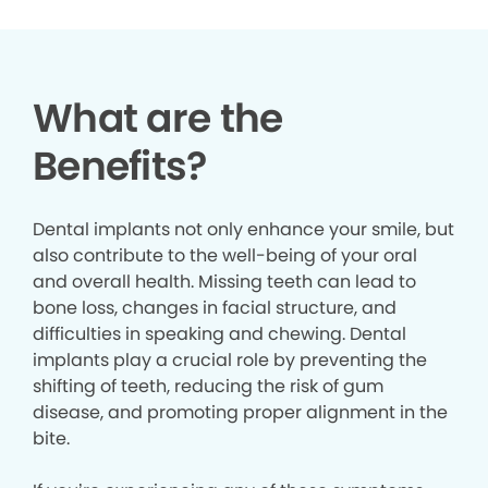
What are the
Benefits?
Dental implants not only enhance your smile, but
also contribute to the well-being of your oral
and overall health. Missing teeth can lead to
bone loss, changes in facial structure, and
difficulties in speaking and chewing. Dental
implants play a crucial role by preventing the
shifting of teeth, reducing the risk of gum
disease, and promoting proper alignment in the
bite.