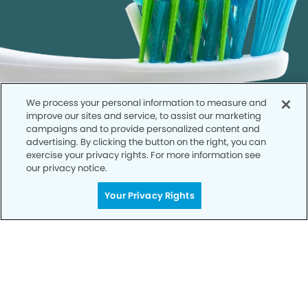
We process your personal information to measure and
improve our sites and service, to assist our marketing
campaigns and to provide personalized content and
advertising. By clicking the button on the right, you can
exercise your privacy rights. For more information see
our privacy notice.
Call to Schedule
Your Privacy Rights
Your Smile is Our Priority
Schedule an appointment with us today to
discover the difference of advanced, proven
technologies, a full suite of services, and
exceptional quality in dental care – all tailored
to give you a healthier, happier smile.