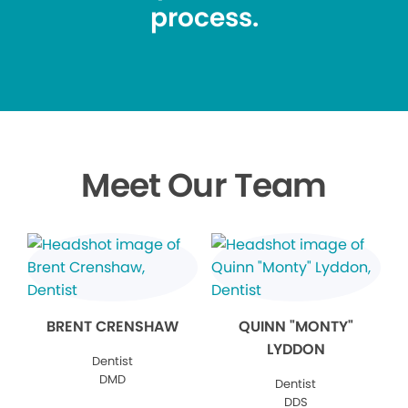
process.
Meet Our Team
BRENT CRENSHAW
QUINN "MONTY"
LYDDON
Dentist
DMD
Dentist
DDS