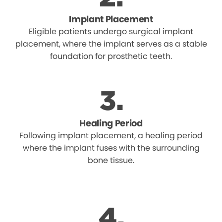
Implant Placement
Eligible patients undergo surgical implant
placement, where the implant serves as a stable
foundation for prosthetic teeth.
Healing Period
Following implant placement, a healing period
where the implant fuses with the surrounding
bone tissue.