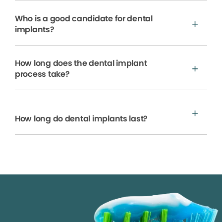
Who is a good candidate for dental
implants?
How long does the dental implant
process take?
How long do dental implants last?