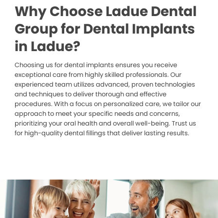
Why Choose Ladue Dental
Group for Dental Implants
in Ladue?
Choosing us for dental implants ensures you receive
exceptional care from highly skilled professionals. Our
experienced team utilizes advanced, proven technologies
and techniques to deliver thorough and effective
procedures. With a focus on personalized care, we tailor our
approach to meet your specific needs and concerns,
prioritizing your oral health and overall well-being. Trust us
for high-quality dental fillings that deliver lasting results.