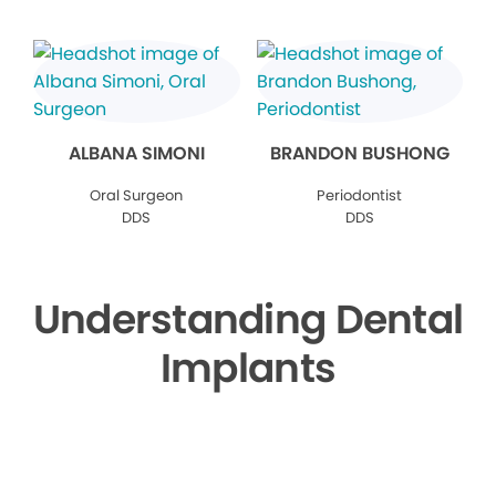
ALBANA SIMONI
BRANDON BUSHONG
Oral Surgeon
Periodontist
DDS
DDS
Understanding Dental
Implants
▶