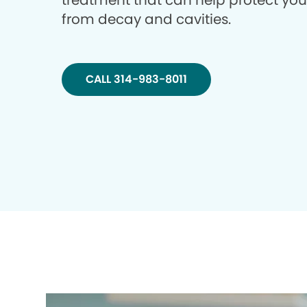
treatment that can help protect you
from decay and cavities.
CALL 314-983-8011