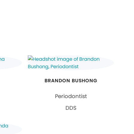
BRANDON BUSHONG
Periodontist
DDS