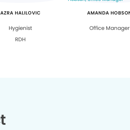
AZRA HALILOVIC
AMANDA HOBSO
Hygienist
Office Manager
RDH
t