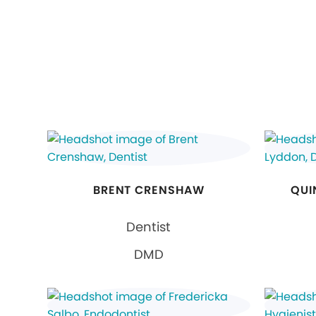
BRENT CRENSHAW
QUI
Dentist
DMD