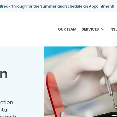
Break Through for the Summer and Schedule an Appointment!
OUR TEAM
SERVICES
INS
in
ction.
ntal