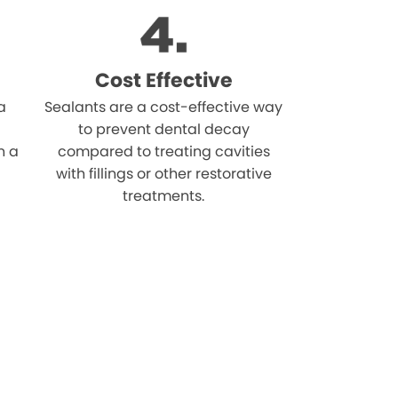
Cost Effective
a
Sealants are a cost-effective way
to prevent dental decay
n a
compared to treating cavities
with fillings or other restorative
treatments.