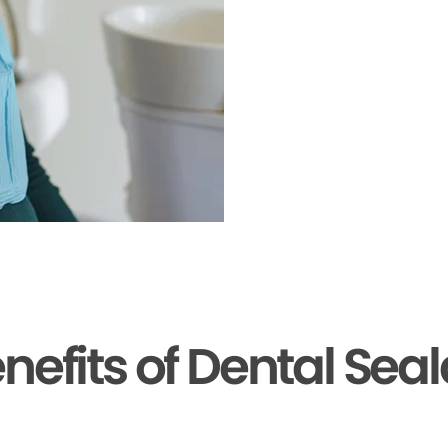
nefits of Dental Sea