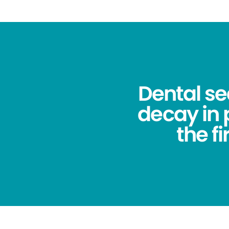
Dental se
decay in
the f