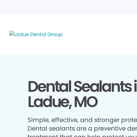
Dental Sealants 
Ladue, MO
Simple, effective, and stronger prote
Dental sealants are a preventive de