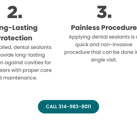
ng-Lasting
Painless Procedure
Protection
Applying dental sealants is 
quick and non-invasive
lied, dental sealants
procedure that can be done i
ovide long-lasting
single visit.
n against cavities for
ears with proper care
d maintenance.
CALL 314-983-8011