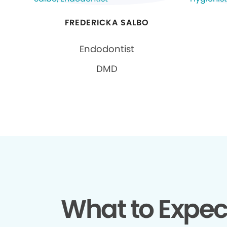
FREDERICKA SALBO
Endodontist
DMD
What to Expec