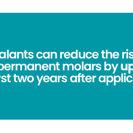
alants can reduce the ris
 permanent molars by
up
irst two years after applic