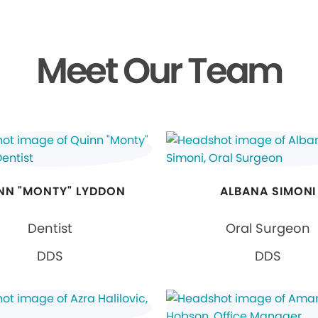
Meet Our Team
NN "MONTY" LYDDON
ALBANA SIMONI
Dentist
Oral Surgeon
DDS
DDS