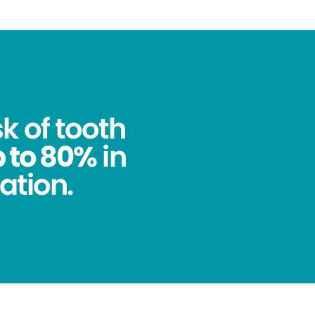
k of tooth
 to 80%
in
ation.