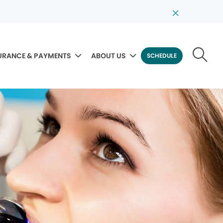
URANCE & PAYMENTS
ABOUT US
SCHEDULE