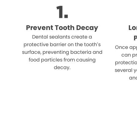
Prevent Tooth Decay
Lo
Dental sealants create a
protective barrier on the tooth’s
Once app
surface, preventing bacteria and
can pr
food particles from causing
protectio
decay.
several y
an