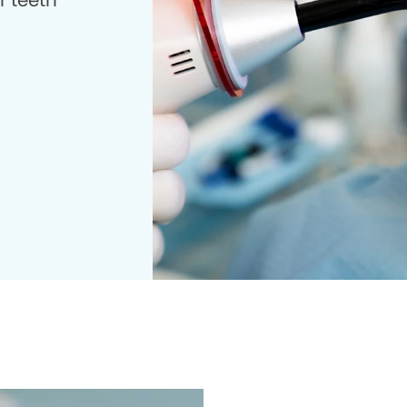
r teeth