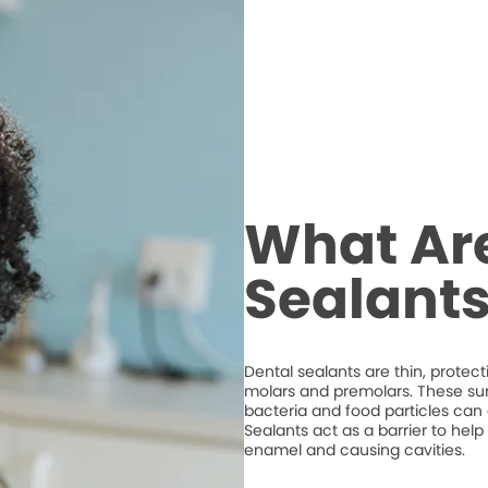
What Ar
Sealant
Dental sealants are thin, protec
molars and premolars. These su
bacteria and food particles ca
Sealants act as a barrier to hel
enamel and causing cavities.