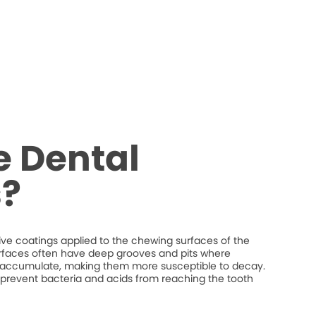
e Dental
s?
tive coatings applied to the chewing surfaces of the
rfaces often have deep grooves and pits where
n accumulate, making them more susceptible to decay.
p prevent bacteria and acids from reaching the tooth