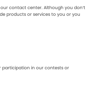
l our contact center. Although you don’t
de products or services to you or you
 participation in our contests or