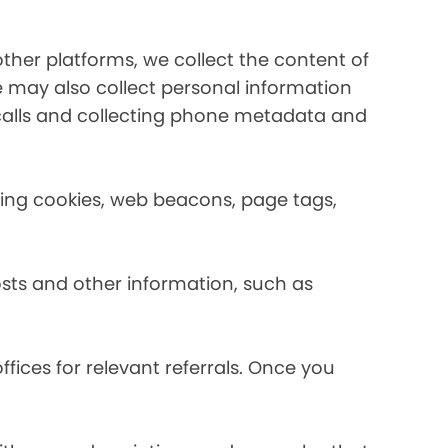
her platforms, we collect the content of
may also collect personal information
calls and collecting phone metadata and
using cookies, web beacons, page tags,
osts and other information, such as
fices for relevant referrals. Once you