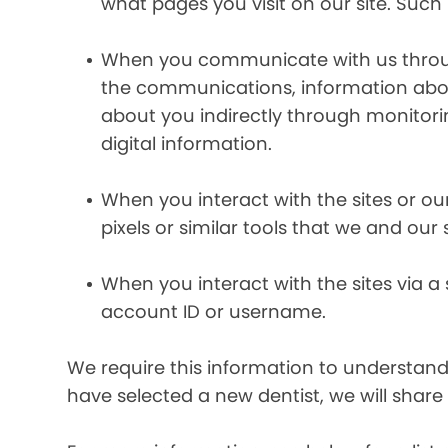
what pages you visit on our site. Such 
When you communicate with us through 
the communications, information abou
about you indirectly through monitor
digital information.
When you interact with the sites or ou
pixels or similar tools that we and our
When you interact with the sites via a
account ID or username.
We require this information to understand 
have selected a new dentist, we will share