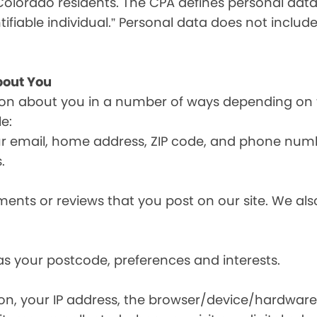
olorado residents. The CPA defines personal data a
tifiable individual.” Personal data does not include
bout You
ion about you in a number of ways depending on 
e:
ur email, home address, ZIP code, and phone num
.
nts or reviews that you post on our site. We also
s your postcode, preferences and interests.
ion, your IP address, the browser/device/hardware