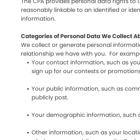
The CPA provides personal data rights to C
reasonably linkable to an identified or iden
information.
Categories of Personal Data We Collect A
We collect or generate personal informat
relationship we have with you. For exampl
Your contact information, such as yo
sign up for our contests or promotions
Your public information, such as comme
publicly post.
Your demographic information, such a
Other information, such as your locat