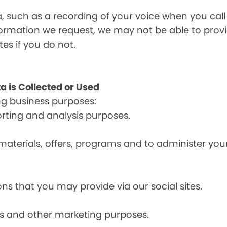
a, such as a recording of your voice when you cal
formation we request, we may not be able to provi
tes if you do not.
a is Collected or Used
ng business purposes:
orting and analysis purposes.
materials, offers, programs and to administer your
ns that you may provide via our social sites.
ces and other marketing purposes.