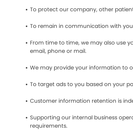
To protect our company, other patient
To remain in communication with you 
From time to time, we may also use y
email, phone or mail.
We may provide your information to ou
To target ads to you based on your pas
Customer information retention is inde
Supporting our internal business opera
requirements.