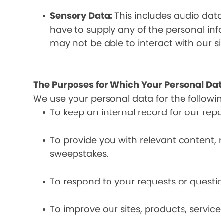
Sensory Data:
This includes audio dat
have to supply any of the personal in
may not be able to interact with our si
The Purposes for Which Your Personal Dat
We use your personal data for the followi
To keep an internal record for our rep
To provide you with relevant content, 
sweepstakes.
To respond to your requests or questio
To improve our sites, products, servi