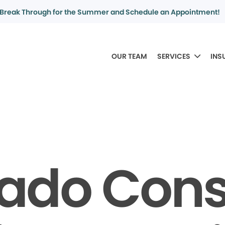
Break Through for the Summer and Schedule an Appointment!
OUR TEAM
SERVICES
INS
rado Con