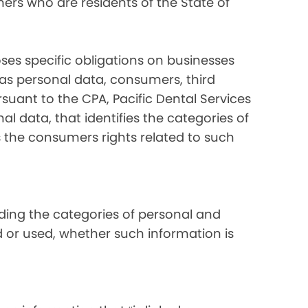
ers who are residents of the State of
ses specific obligations on businesses
 as personal data, consumers, third
suant to the CPA, Pacific Dental Services
al data, that identifies the categories of
s the consumers rights related to such
luding the categories of personal and
d or used, whether such information is