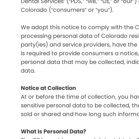
Dental Services’ (“PDS,” “we,” “us,” or “our”
Colorado (“consumers” or “you”).
We adopt this notice to comply with the C
processing personal data of Colorado resid
party(ies) and service providers, have the
is required to provide consumers a notice, 
personal data that may be collected, indi
data.
Notice at Collection
At or before the time of collection, you ha
sensitive personal data to be collected, t
sold or shared and how long such informati
What Is Personal Data?