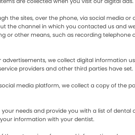
items are collected when you visit our digital ads.
the sites, over the phone, via social media or ot
t the channel in which you contacted us and we 
ing or other means, such as recording telephone 
r advertisements, we collect digital information 
 service providers and other third parties have set.
 social media platform, we collect a copy of the p
your needs and provide you with a list of dental of
 your information with your dentist.