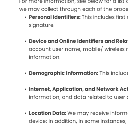
For more information, see below for a lis
we may collect through each of the proc
Personal Identifiers:
This includes fir
signature.
Device and Online Identifiers and Rel
account user name, mobile/ wireless n
information.
Demographic Information:
This inclu
Internet, Application, and Network Act
information, and data related to user ac
Location Data:
We may receive informat
device; in addition, in some instances