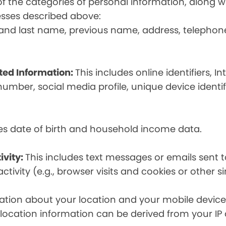
t of the categories of personal information, along
esses described above:
st and last name, previous name, address, telephon
ated Information:
This includes online identifiers, I
umber, social media profile, unique device identif
des date of birth and household income data.
ivity:
This includes text messages or emails sent t
tivity (e.g., browser visits and cookies or other s
ion about your location and your mobile device, i
, location information can be derived from your IP