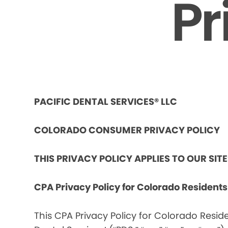
Pr
PACIFIC DENTAL SERVICES® LLC
COLORADO CONSUMER PRIVACY POLICY
THIS PRIVACY POLICY APPLIES TO OUR SIT
CPA Privacy Policy for Colorado Resident
This CPA Privacy Policy for Colorado Reside