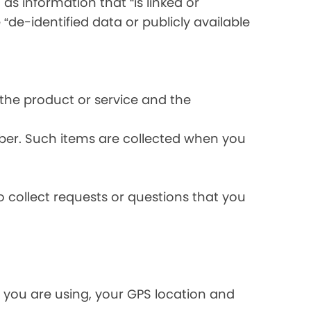
s information that “is linked or
 “de-identified data or publicly available
the product or service and the
ber. Such items are collected when you
 collect requests or questions that you
 you are using, your GPS location and