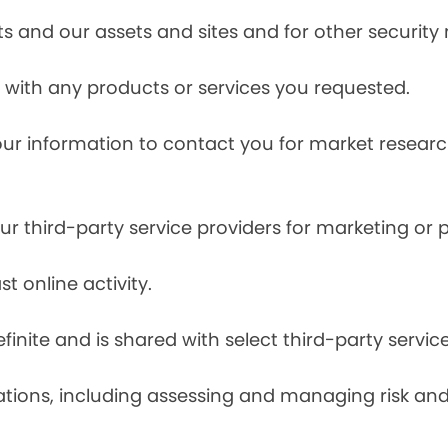
s and our assets and sites and for other security
with any products or services you requested.
our information to contact you for market resea
r third-party service providers for marketing or
t online activity.
finite and is shared with select third-party servic
tions, including assessing and managing risk and f