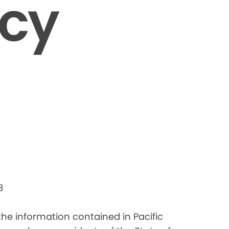
icy
3
 the information contained in Pacific