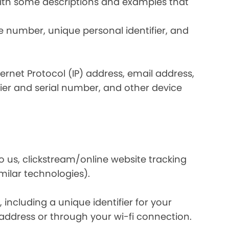
 with some descriptions and examples that
e number, unique personal identifier, and
nternet Protocol (IP) address, email address,
ier and serial number, and other device
o us, clickstream/online website tracking
imilar technologies).
ncluding a unique identifier for your
 address or through your wi-fi connection.