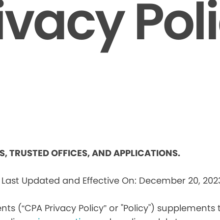
ivacy Pol
ES, TRUSTED OFFICES, AND APPLICATIONS.
s
Last Updated and Effective On: December 20, 202
nts (“CPA Privacy Policy” or "Policy") supplements