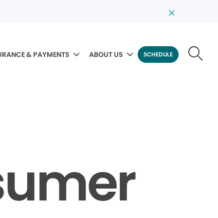
URANCE & PAYMENTS
ABOUT US
SCHEDULE
sumer