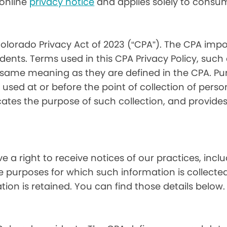
) online
privacy notice
and applies solely to consum
olorado Privacy Act of 2023 (“CPA”). The CPA impo
ents. Terms used in this CPA Privacy Policy, such
 same meaning as they are defined in the CPA. Pur
used at or before the point of collection of person
cates the purpose of such collection, and provide
ve a right to receive notices of our practices, inc
he purposes for which such information is collecte
on is retained. You can find those details below.