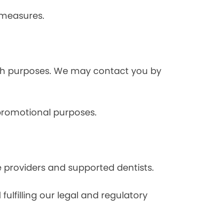
 measures.
rch purposes. We may contact you by
 promotional purposes.
e providers and supported dentists.
ulfilling our legal and regulatory